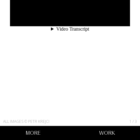
ALL IMAGES © PETR KREJCI
1
/
3
MORE
WORK